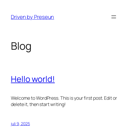
Ga
naar
Driven by Preseun
de
inhoud
Blog
Hello world!
Welcome to WordPress. This is your first post. Edit or
delete it, then start writing!
juli 9, 2025