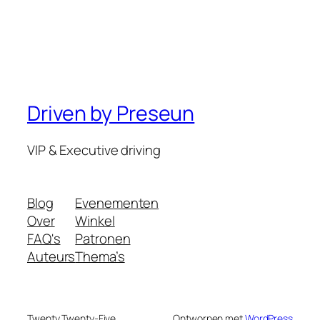
Driven by Preseun
VIP & Executive driving
Blog
Evenementen
Over
Winkel
FAQ's
Patronen
Auteurs
Thema’s
Twenty Twenty-Five
Ontworpen met
WordPress